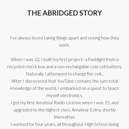
THE ABRIDGED STORY
I've always loved taking things apart and seeing how they
work.
When I was 12, I built my first project- a flashlight from a
recycled check box and a non-rechargable coin cell battery.
Naturally I attemped to charge the cell...
After I discovered that YouTube contains the sum total
knowledge of the world, I embarked on a quest to teach
myself electronics.
I got my first Amateur Radio License when I was 15, and
upgraded to the highest class, Amateur Extra, shortly
thereafter.
I worked for four years, all throughout High School doing