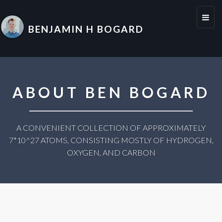
Toggl
BENJAMIN H BOGARD
naviga
ABOUT BEN BOGARD
A CONVENIENT COLLECTION OF APPROXIMATELY
7*10^27 ATOMS, CONSISTING MOSTLY OF HYDROGEN,
OXYGEN, AND CARBON